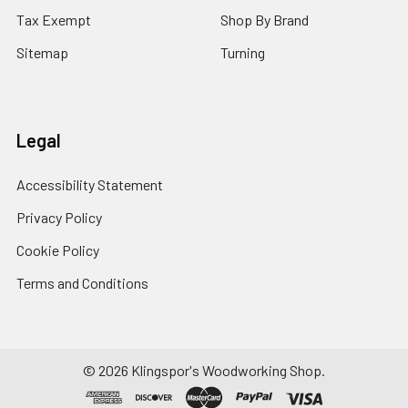
Tax Exempt
Shop By Brand
Sitemap
Turning
Legal
Accessibility Statement
Privacy Policy
Cookie Policy
Terms and Conditions
© 2026 Klingspor's Woodworking Shop.