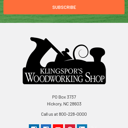
PO Box 3737
Hickory, NC 28603
Call us at 800-228-0000