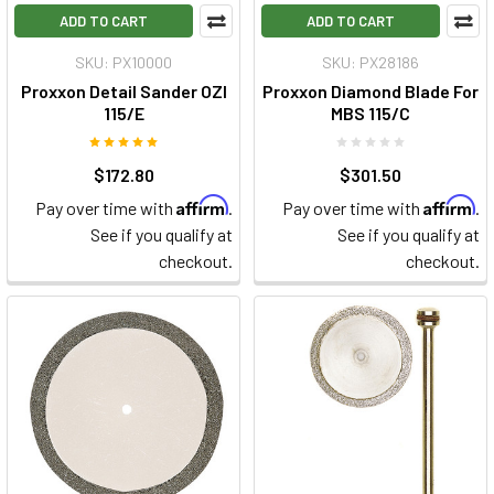
ADD TO CART
ADD TO CART
SKU: PX10000
SKU: PX28186
Proxxon Detail Sander OZI
Proxxon Diamond Blade For
115/E
MBS 115/C
$172.80
$301.50
Affirm
Affirm
Pay over time with
.
Pay over time with
.
See if you qualify at
See if you qualify at
checkout.
checkout.