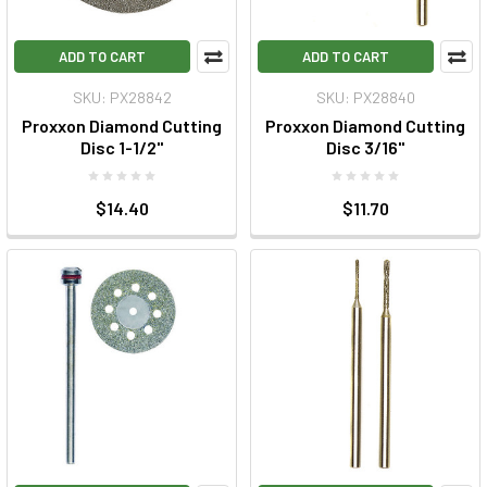
ADD TO CART
ADD TO CART
SKU: PX28842
SKU: PX28840
Proxxon Diamond Cutting
Proxxon Diamond Cutting
Disc 1-1/2"
Disc 3/16"
$14.40
$11.70