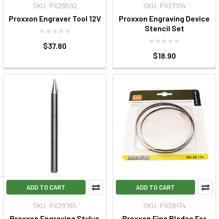
SKU: PX28592
SKU: PX27104
Proxxon Engraver Tool 12V
Proxxon Engraving Device
Stencil Set
$37.80
$18.90
ADD TO CART
ADD TO CART
SKU: PX28765
SKU: PX28174
Proxxon Engraving Stylus
Proxxon Fine Blades For