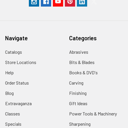
Navigate
Categories
Catalogs
Abrasives
Store Locations
Bits & Blades
Help
Books & DVD's
Order Status
Carving
Blog
Finishing
Extravaganza
Gift Ideas
Classes
Power Tools & Machinery
Specials
Sharpening