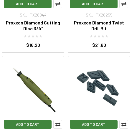
ADD TO CART
ADD TO CART
SKU: PX28844
SKU: PX28255
Proxxon Diamond Cutting
Proxxon Diamond Twist
Disc 3/4"
Drill Bit
$16.20
$21.60
ADD TO CART
ADD TO CART