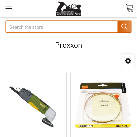
Search
Proxxon