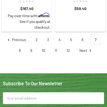
$167.40
$59.40
Affirm
Pay over time with
.
See if you qualify at
checkout.
Previous
2
3
4
5
6
7
8
9
10
11
12
Next
Subscribe To Our Newsletter
Email
Address