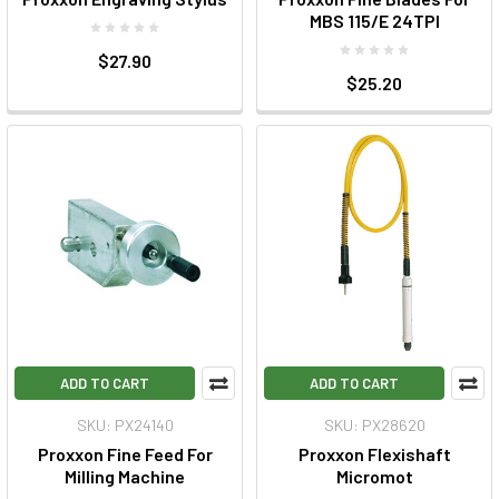
MBS 115/E 24TPI
$27.90
$25.20
ADD TO CART
ADD TO CART
SKU: PX24140
SKU: PX28620
Proxxon Fine Feed For
Proxxon Flexishaft
Milling Machine
Micromot